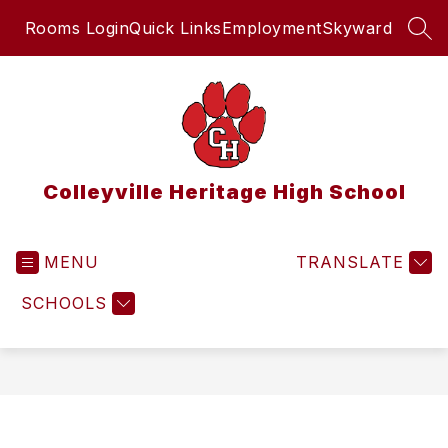
Skip
Rooms Login
Quick Links
Employment
Skyward
to
SEA
content
Colleyville Heritage High School
MENU
TRANSLATE
SCHOOLS