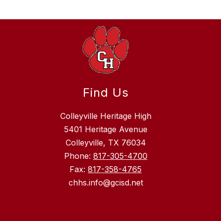
Find Us
Colleyville Heritage High
5401 Heritage Avenue
Colleyville, TX 76034
Phone:
817-305-4700
Fax:
817-358-4765
chhs.info@gcisd.net