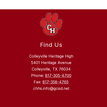
Find Us
Colleyville Heritage High
5401 Heritage Avenue
Colleyville, TX 76034
Phone:
817-305-4700
Fax:
817-358-4765
chhs.info@gcisd.net