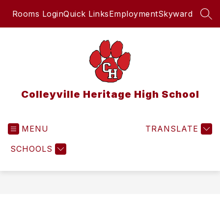
Skip
Rooms Login
Quick Links
Employment
Skyward
to
SEA
content
Colleyville Heritage High School
MENU
TRANSLATE
SCHOOLS