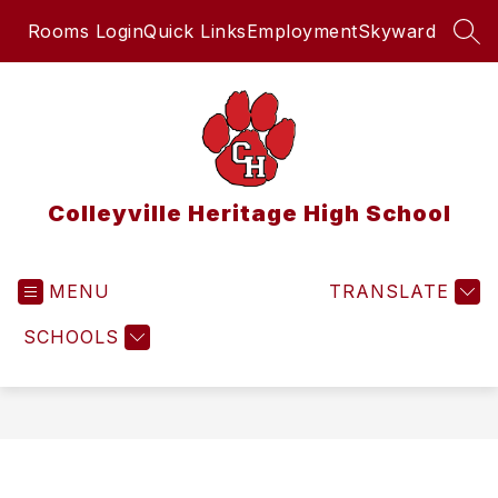
Skip
Rooms Login
Quick Links
Employment
Skyward
to
SEA
content
Colleyville Heritage High School
MENU
TRANSLATE
SCHOOLS