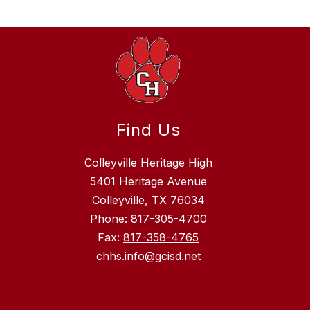
Find Us
Colleyville Heritage High
5401 Heritage Avenue
Colleyville, TX 76034
Phone:
817-305-4700
Fax:
817-358-4765
chhs.info@gcisd.net