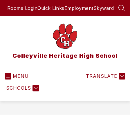
Skip
Rooms Login
Quick Links
Employment
Skyward
to
SEA
content
Colleyville Heritage High School
MENU
TRANSLATE
SCHOOLS