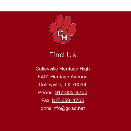
Find Us
Colleyville Heritage High
5401 Heritage Avenue
Colleyville, TX 76034
Phone:
817-305-4700
Fax:
817-358-4765
chhs.info@gcisd.net